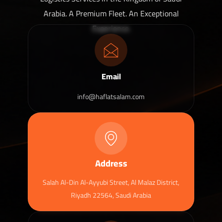
Arabia. A Premium Fleet. An Exceptional
Experience.
Email
info@haflatsalam.com
Address
Salah Al-Din Al-Ayyubi Street, Al Malaz District,
Riyadh 22564, Saudi Arabia