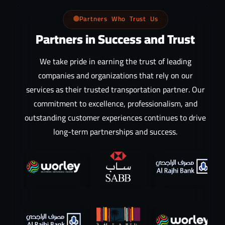
Partners Who Trust Us
Partners in Success and Trust
We take pride in earning the trust of leading
companies and organizations that rely on our
services as their trusted transportation partner. Our
commitment to excellence, professionalism, and
outstanding customer experiences continues to drive
long-term partnerships and success.