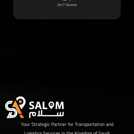
24/7 Service
Your Strategic Partner for Transportation and
Logistics Services in the Kingdom of Saudi