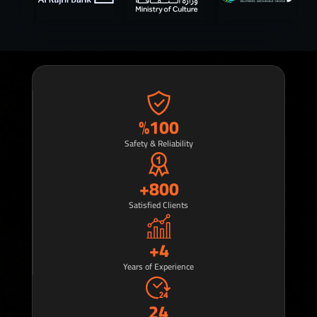
%
100
Safety & Reliability
+
800
Satisfied Clients
+
4
Years of Experience
24