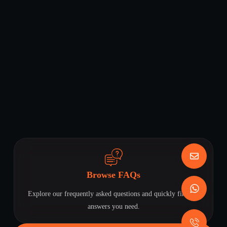
Browse FAQs
Explore our frequently asked questions and quickly find the
answers you need.