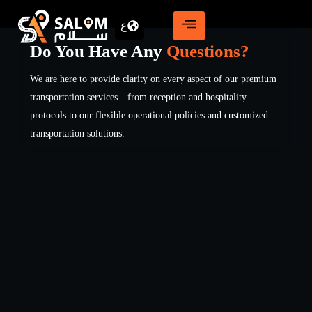
ع
Do You Have Any
Questions?
We are here to provide clarity on every aspect of our premium
transportation services—from reception and hospitality
protocols to our flexible operational policies and customized
transportation solutions.