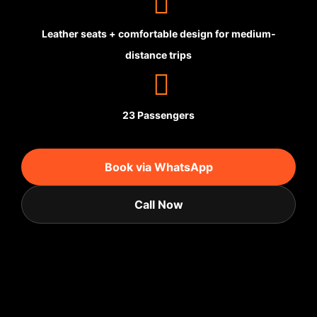
Leather seats + comfortable design for medium-
distance trips
23 Passengers
Book via WhatsApp
Call Now