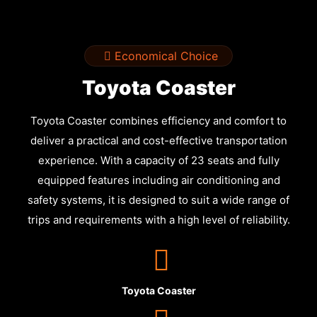
Economical Choice
Toyota Coaster
Toyota Coaster combines efficiency and comfort to
deliver a practical and cost-effective transportation
experience. With a capacity of 23 seats and fully
equipped features including air conditioning and
safety systems, it is designed to suit a wide range of
trips and requirements with a high level of reliability.
Toyota Coaster